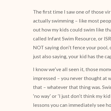
The first time I saw one of those vi
actually swimming – like most peopl
out how my kids could swim like that,
called Infant Swim Resource, or ISR 
NOT saying don’t fence your pool, o
just also saying, your kid has the c
I know we’ve all seen it, those mo
impressed – you never thought at w
that – whatever that thing was. Swi
‘no way’ or ‘I just don’t think my ki
lessons you can immediately see ho