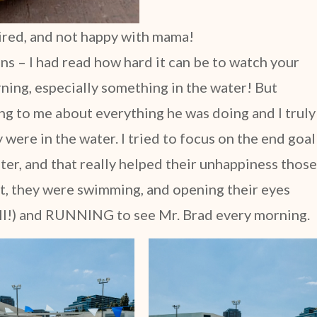
tired, and not happy with mama!
ons – I had read how hard it can be to watch your
rning, especially something in the water! But
king to me about everything he was doing and I truly
 were in the water. I tried to focus on the end goal
ater, and that really helped their unhappiness those
 it, they were swimming, and opening their eyes
all!) and RUNNING to see Mr. Brad every morning.