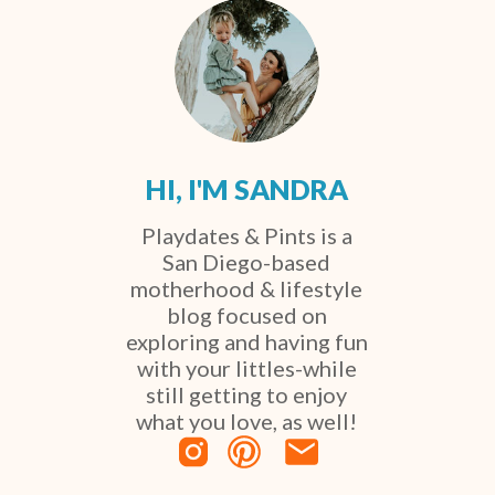
HI, I'M SANDRA
Playdates & Pints is a
San Diego-based
motherhood & lifestyle
blog focused on
exploring and having fun
with your littles-while
still getting to enjoy
what you love, as well!