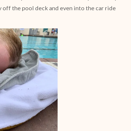
off the pool deck and even into the car ride