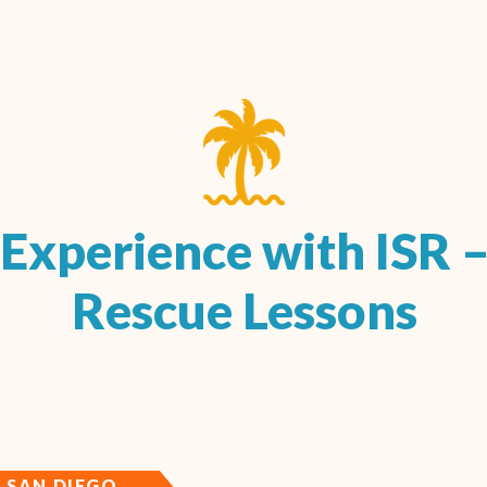
Experience with ISR –
Rescue Lessons
SAN DIEGO