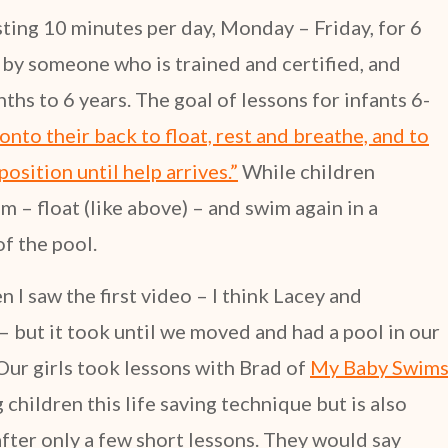
sting 10 minutes per day, Monday – Friday, for 6
by someone who is trained and certified, and
hs to 6 years. The goal of lessons for infants 6-
 onto their back to float, rest and breathe, and to
position until help arrives.”
While children
m – float (like above) – and swim again in a
of the pool.
 I saw the first video – I think Lacey and
but it took until we moved and had a pool in our
 Our girls took lessons with Brad of
My Baby Swim
 children this life saving technique but is also
fter only a few short lessons. They would say