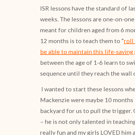
ISR lessons have the standard of la
weeks. The lessons are one-on-one 
meant for children aged from 6 mont
12 months is to teach them to “
roll
be able to maintain this life-saving 
between the age of 1-6 learn to swi
sequence until they reach the wall 
I wanted to start these lessons when
Mackenzie were maybe 10 months – 
backyard for us to pull the trigger.
– he is not only talented in teaching
really fun and my girls LOVED him a