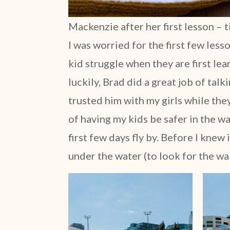
Mackenzie after her first lesson – 
I was worried for the first few less
kid struggle when they are first lea
luckily, Brad did a great job of tal
trusted him with my girls while they
of having my kids be safer in the w
first few days fly by. Before I knew
under the water (to look for the w