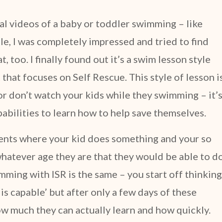
ral videos of a baby or toddler swimming – like
e, I was completely impressed and tried to find
 too. I finally found out it’s a swim lesson style
that focuses on Self Rescue. This style of lesson i
r don’t watch your kids while they swimming – it’
apabilities to learn how to help save themselves.
ments where your kid does something and your so
hatever age they are that they would be able to d
mming with ISR is the same – you start off thinking
d is capable’ but after only a few days of these
w much they can actually learn and how quickly.