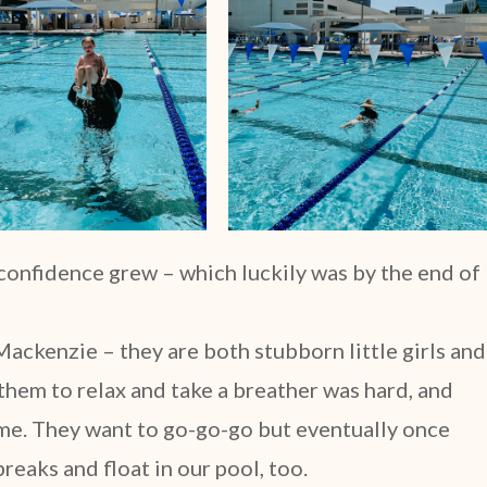
 confidence grew – which luckily was by the end of
ackenzie – they are both stubborn little girls and
 them to relax and take a breather was hard, and
home. They want to go-go-go but eventually once
 breaks and float in our pool, too.