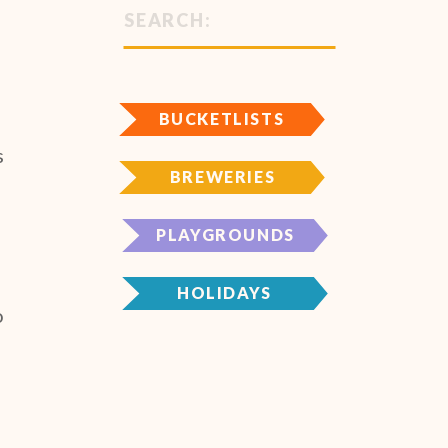
Search
for:
BUCKETLISTS
s
BREWERIES
s
PLAYGROUNDS
HOLIDAYS
o