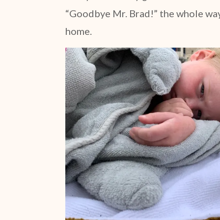
“Goodbye Mr. Brad!” the whole way 
home.