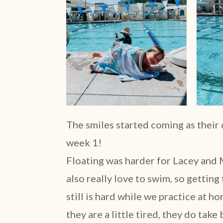
The smiles started coming as their
week 1!
Floating was harder for Lacey and M
also really love to swim, so getting
still is hard while we practice at 
they are a little tired, they do take